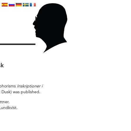
sk
 aphorisms
Inskriptioner i
t Dusk) was published.
ttner.
 Lundkvist.