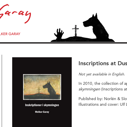
Inscriptions at Du
Not yet available in English.
In 2010, the collection of
skymningen
(Inscriptions a
Published by: Norlén & Slo
Illustrations and cover: Ulf