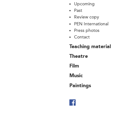
Upcoming
Past
Review copy
PEN International
Press photos
Contact
Teaching material
Theatre
Film
Music
Paintings