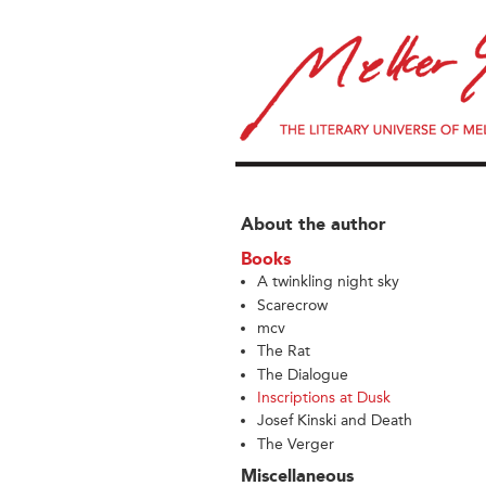
About the author
Books
A twinkling night sky
Scarecrow
mcv
The Rat
The Dialogue
Inscriptions at Dusk
Josef Kinski and Death
The Verger
Miscellaneous