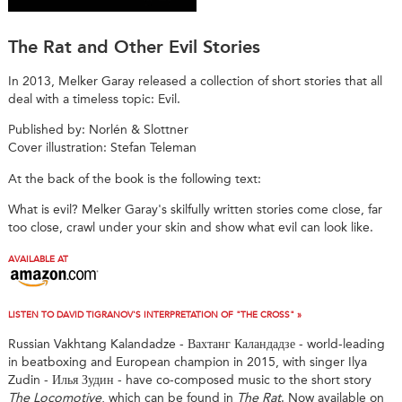
The Rat and Other Evil Stories
In 2013, Melker Garay released a collection of short stories that all
deal with a timeless topic: Evil.
Published by: Norlén & Slottner
Cover illustration: Stefan Teleman
At the back of the book is the following text:
What is evil? Melker Garay's skilfully written stories come close, far
too close, crawl under your skin and show what evil can look like.
AVAILABLE AT
LISTEN TO DAVID TIGRANOV'S INTERPRETATION OF "THE CROSS" »
Russian Vakhtang Kalandadze - Вахтанг Каландадзе - world-leading
in beatboxing and European champion in 2015, with singer Ilya
Zudin - Илья Зудин - have co-composed music to the short story
The Locomotive
, which can be found in
The Rat
. Now available on