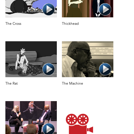
The Cross
Thickhead
The Rat
The Machine