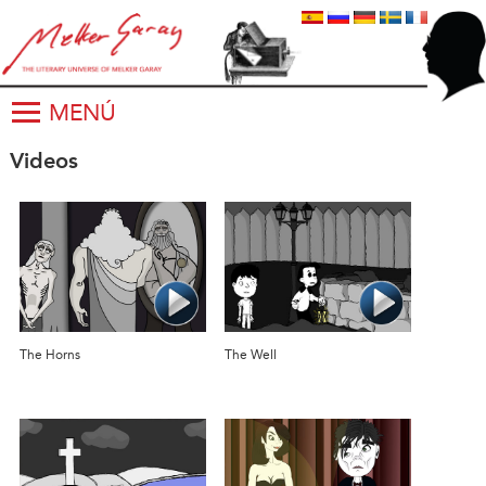
MENÚ
Videos
The Horns
The Well