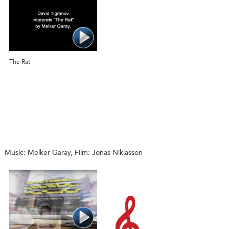
The Rat
Music: Melker Garay, Film: Jonas Niklasson