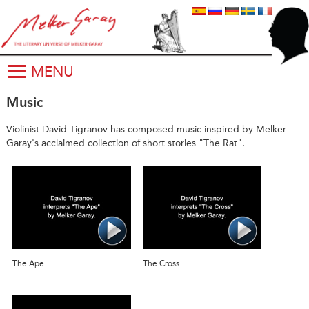
MENU
Music
Violinist David Tigranov has composed music inspired by Melker
Garay's acclaimed collection of short stories "The Rat".
The Ape
The Cross